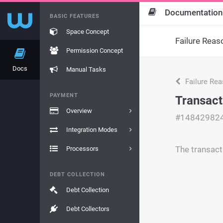
Documentation
BASIC FEATURES
Space Concept
Failure Reas
Permission Concept
Docs
Manual Tasks
Failure Re
PAYMENT
Transact
Overview
#14842982
Integration Modes
The transact
Processors
DEBT COLLECTION
Debt Collection
Debt Collectors