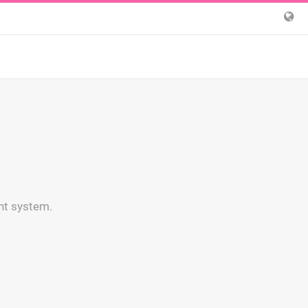
nt system.