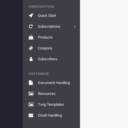
SUBSCRIPTION
Quick Start
Subscriptions
Products
Coupons
Subscribers
CUSTOMIZE
Document Handling
Resources
Twig Templates
Email Handling