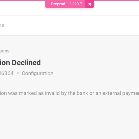
Preprod
2.220.7
Remove Cookie
on
asons
ion Declined
46364
Configuration
ion was marked as invalid by the bank or an external payme