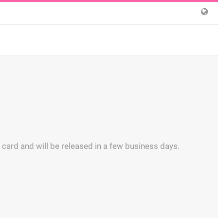
 card and will be released in a few business days.