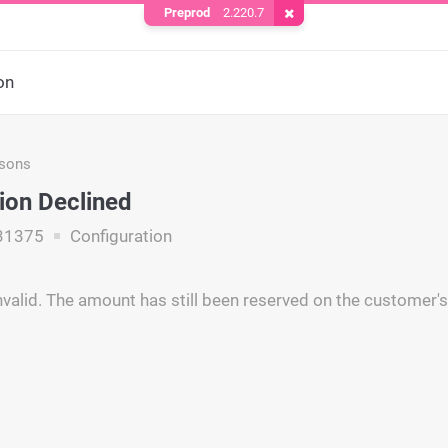
Preprod
2.220.7
Remove Cookie
on
asons
ion Declined
31375
Configuration
nvalid. The amount has still been reserved on the customer's