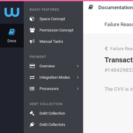
Documentation
BASIC FEATURES
Space Concept
Failure Reas
Permission Concept
Docs
Manual Tasks
Failure Re
PAYMENT
Transact
Overview
#14842983
Integration Modes
The CVV is i
Processors
DEBT COLLECTION
Debt Collection
Debt Collectors