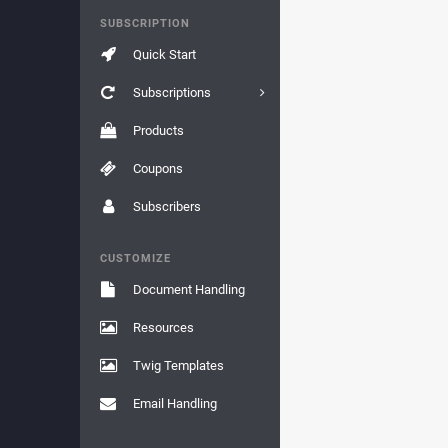
SUBSCRIPTION
Quick Start
Subscriptions
Products
Coupons
Subscribers
CUSTOMIZE
Document Handling
Resources
Twig Templates
Email Handling