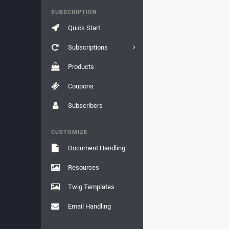
SUBSCRIPTION
Quick Start
Subscriptions
Products
Coupons
Subscribers
CUSTOMIZE
Document Handling
Resources
Twig Templates
Email Handling