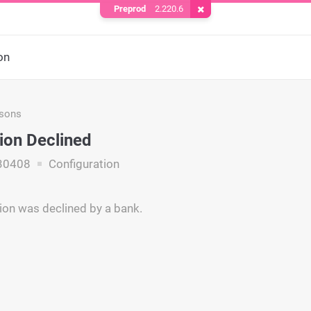
Preprod
2.220.6
Remove Cookie
on
asons
ion Declined
30408
Configuration
ion was declined by a bank.