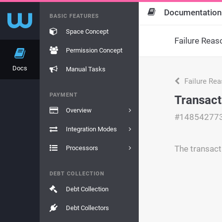
Documentation
BASIC FEATURES
Space Concept
Failure Reas
Permission Concept
Docs
Manual Tasks
Failure Re
PAYMENT
Transact
Overview
#14854277
Integration Modes
The transact
Processors
DEBT COLLECTION
Debt Collection
Debt Collectors