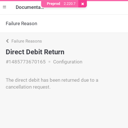
Preprod
2.220.7
Remove Cookie
Documentation
Failure Reason
Failure Reasons
Direct Debit Return
#1485773670165
Configuration
The direct debit has been returned due to a
cancellation request.