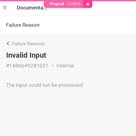
Preprod
2.220.6
Remove Cookie
Documentation
Failure Reason
Failure Reasons
Invalid Input
#1486649281031
Internal
The input could not be processed.