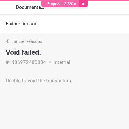
Preprod
2.220.6
Remove Cookie
Documentation
Failure Reason
Failure Reasons
Void failed.
#1486972480884
Internal
Unable to void the transaction.