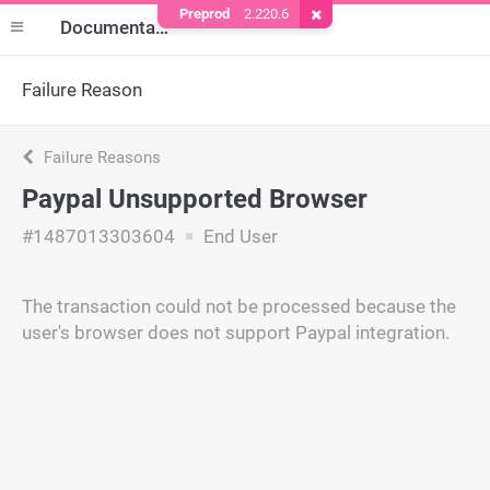
Preprod
2.220.6
Remove Cookie
Documentation
Failure Reason
Failure Reasons
Paypal Unsupported Browser
#1487013303604
End User
The transaction could not be processed because the
user's browser does not support Paypal integration.