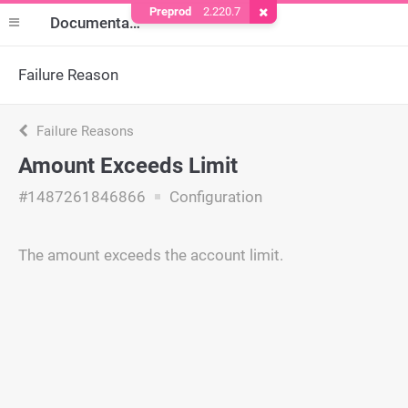
Preprod
2.220.7
Remove Cookie
Documentation
Failure Reason
Failure Reasons
Amount Exceeds Limit
#1487261846866
Configuration
The amount exceeds the account limit.