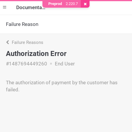
Preprod
2.220.7
Remove Cookie
Documentation
Failure Reason
Failure Reasons
Authorization Error
#1487694449260
End User
The authorization of payment by the customer has
failed.