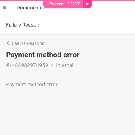
Preprod
2.220.7
Remove Cookie
Documentation
Failure Reason
Failure Reasons
Payment method error
#1488982974959
Internal
Payment method error.