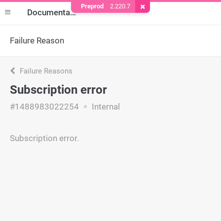
Preprod
2.220.7
Remove Cookie
Documentation
Failure Reason
Failure Reasons
Subscription error
#1488983022254
Internal
Subscription error.