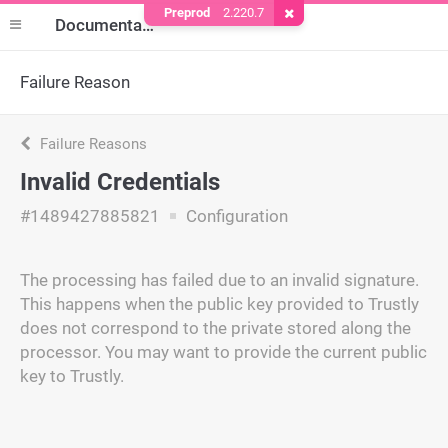
Preprod
2.220.7
Remove Cookie
Documentation
Failure Reason
Failure Reasons
Invalid Credentials
#1489427885821
Configuration
The processing has failed due to an invalid signature.
This happens when the public key provided to Trustly
does not correspond to the private stored along the
processor. You may want to provide the current public
key to Trustly.