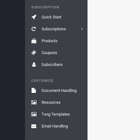
SUBSCRIPTION
Quick Start
Subscriptions
Products
Coupons
Subscribers
CUSTOMIZE
Document Handling
Resources
Twig Templates
Email Handling