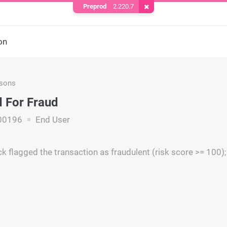
Preprod
2.220.7
Remove Cookie
on
asons
 For Fraud
00196
End User
k flagged the transaction as fraudulent (risk score >= 100);