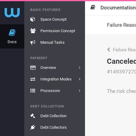
Documentation
BASIC FEATURES
Space Concept
Failure Reas
Permission Concept
Docs
Manual Tasks
Failure Re
PAYMENT
Canceled
Overview
#14939727
Integration Modes
The risk chec
Processors
DEBT COLLECTION
Debt Collection
Debt Collectors