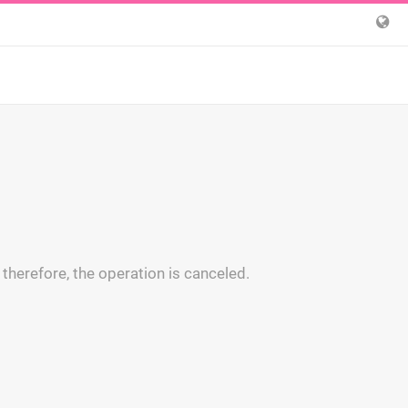
 therefore, the operation is canceled.