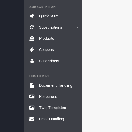
SUBSCRIPTION
Quick Start
Subscriptions
Products
Coupons
Subscribers
CUSTOMIZE
Document Handling
Resources
Twig Templates
Email Handling