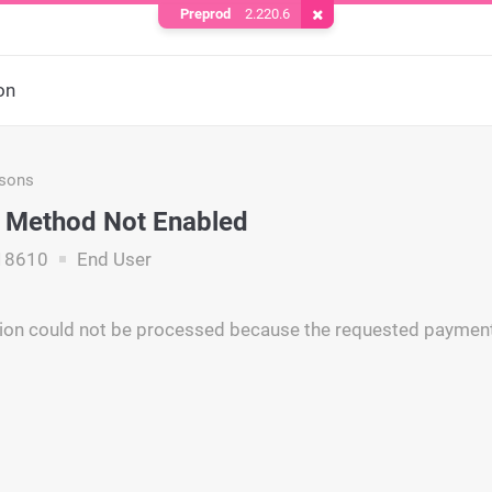
Preprod
2.220.6
Remove Cookie
on
asons
 Method Not Enabled
18610
End User
ion could not be processed because the requested payment