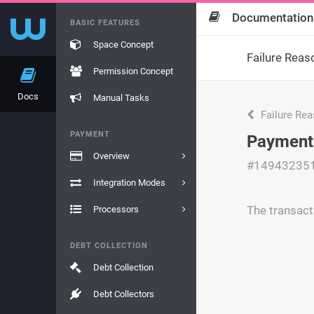
Documentation
BASIC FEATURES
Space Concept
Failure Reas
Permission Concept
Docs
Manual Tasks
Failure Re
PAYMENT
Payment
Overview
#14943235
Integration Modes
The transact
Processors
DEBT COLLECTION
Debt Collection
Debt Collectors