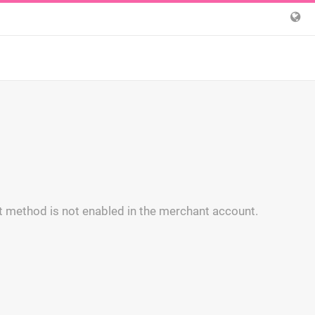
 method is not enabled in the merchant account.