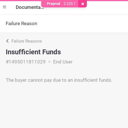
Preprod
2.220.7
Remove Cookie
Documentation
Failure Reason
Failure Reasons
Insufficient Funds
#1495011811029
End User
The buyer cannot pay due to an insufficient funds.