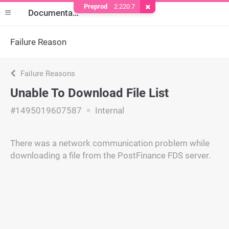
Preprod
2.220.7
Remove Cookie
Documentation
Failure Reason
Failure Reasons
Unable To Download File List
#1495019607587
Internal
There was a network communication problem while
downloading a file from the PostFinance FDS server.