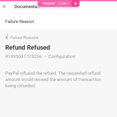
Preprod
2.220.7
Remove Cookie
Documentation
Failure Reason
Failure Reasons
Refund Refused
#1495031775206
Configuration
PayPal refused the refund. The requested refund
amount would exceed the amount of transaction
being refunded.