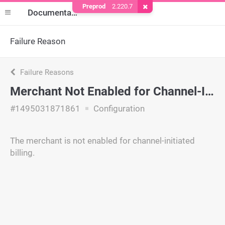
Preprod
2.220.7
Remove Cookie
Documentation
Failure Reason
Failure Reasons
Merchant Not Enabled for Channel-Initiated Billing
#1495031871861
Configuration
The merchant is not enabled for channel-initiated
billing.