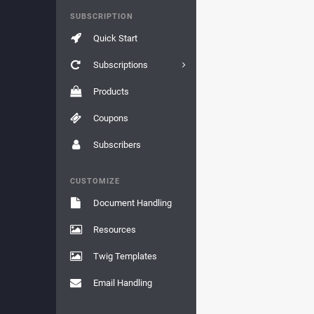
SUBSCRIPTION
Quick Start
Subscriptions
Products
Coupons
Subscribers
CUSTOMIZE
Document Handling
Resources
Twig Templates
Email Handling