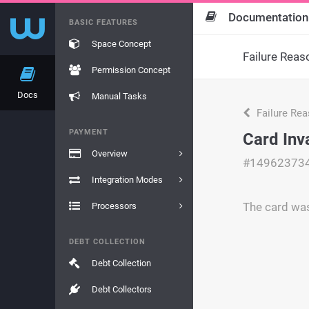
Documentation
BASIC FEATURES
Space Concept
Failure Reas
Permission Concept
Docs
Manual Tasks
Failure Re
PAYMENT
Card Inv
Overview
#14962373
Integration Modes
The card was
Processors
DEBT COLLECTION
Debt Collection
Debt Collectors