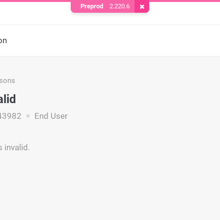
Preprod
2.220.6
Remove Cookie
on
asons
alid
43982
End User
 invalid.