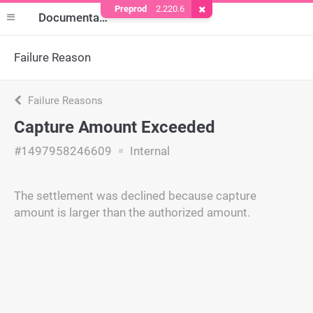
Preprod
2.220.6
Remove Cookie
Documentation
Failure Reason
Failure Reasons
Capture Amount Exceeded
#1497958246609
Internal
The settlement was declined because capture
amount is larger than the authorized amount.