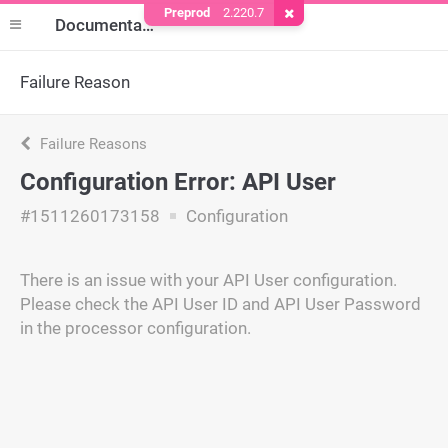
Preprod
2.220.7
Remove Cookie
Documentation
Failure Reason
Failure Reasons
Configuration Error: API User
#1511260173158
Configuration
There is an issue with your API User configuration.
Please check the API User ID and API User Password
in the processor configuration.