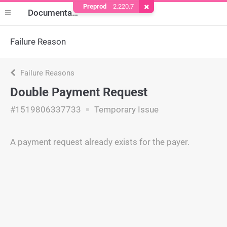
Preprod
2.220.7
Remove Cookie
Documentation
Failure Reason
Failure Reasons
Double Payment Request
#1519806337733
Temporary Issue
A payment request already exists for the payer.