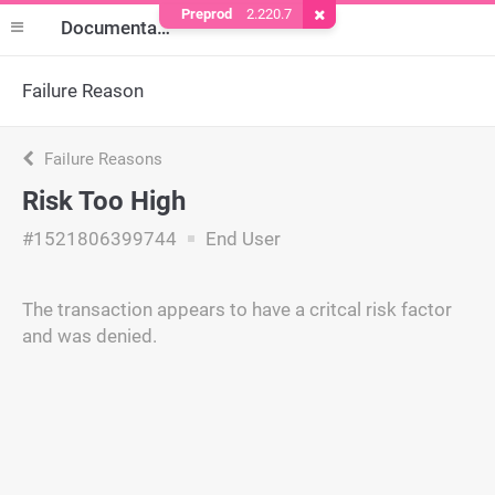
Preprod
2.220.7
Remove Cookie
Documentation
Failure Reason
Failure Reasons
Risk Too High
#1521806399744
End User
The transaction appears to have a critcal risk factor
and was denied.