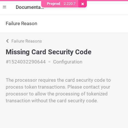
Preprod
2.220.7
Remove Cookie
Documentation
Failure Reason
Failure Reasons
Missing Card Security Code
#1524032290644
Configuration
The processor requires the card security code to
process token transactions. Please contact your
processor to allow the processing of tokenized
transaction without the card security code.