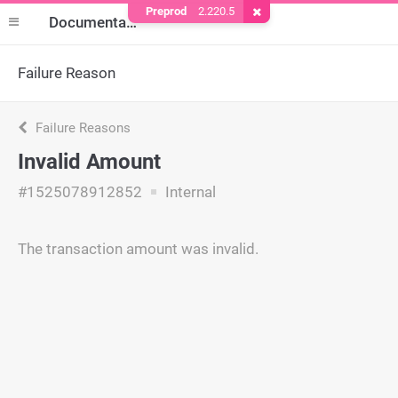
Preprod
2.220.5
Remove Cookie
Documentation
Failure Reason
Failure Reasons
Invalid Amount
#1525078912852
Internal
The transaction amount was invalid.