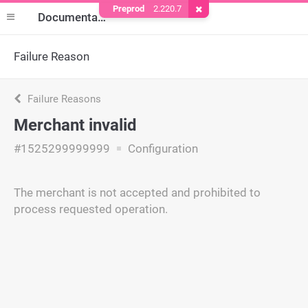
Preprod
2.220.7
Remove Cookie
Documentation
Failure Reason
Failure Reasons
Merchant invalid
#1525299999999
Configuration
The merchant is not accepted and prohibited to
process requested operation.