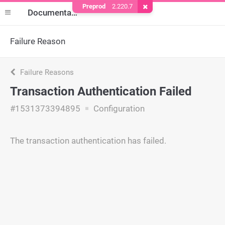
Preprod
2.220.7
Remove Cookie
Documentation
Failure Reason
Failure Reasons
Transaction Authentication Failed
#1531373394895
Configuration
The transaction authentication has failed.