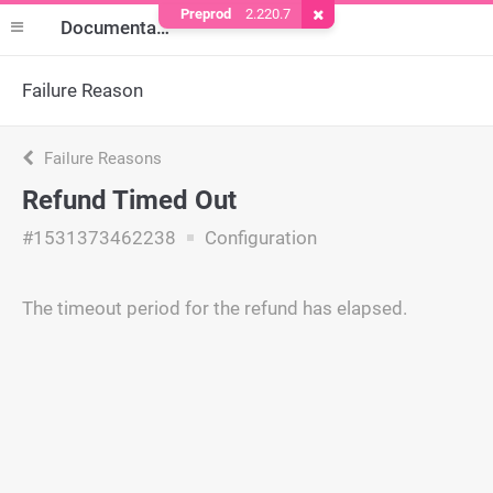
Preprod
2.220.7
Remove Cookie
Documentation
Failure Reason
Failure Reasons
Refund Timed Out
#1531373462238
Configuration
The timeout period for the refund has elapsed.