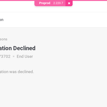
Preprod
2.220.7
Remove Cookie
on
asons
ation Declined
73702
End User
ation was declined.