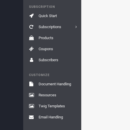
SUBSCRIPTION
Quick Start
Subscriptions
Products
Coupons
Subscribers
CUSTOMIZE
Document Handling
Resources
Twig Templates
Email Handling