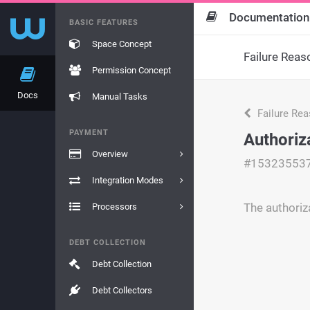
Documentation
BASIC FEATURES
Space Concept
Failure Reas
Permission Concept
Docs
Manual Tasks
Failure Re
PAYMENT
Authoriz
Overview
#15323553
Integration Modes
The authoriz
Processors
DEBT COLLECTION
Debt Collection
Debt Collectors