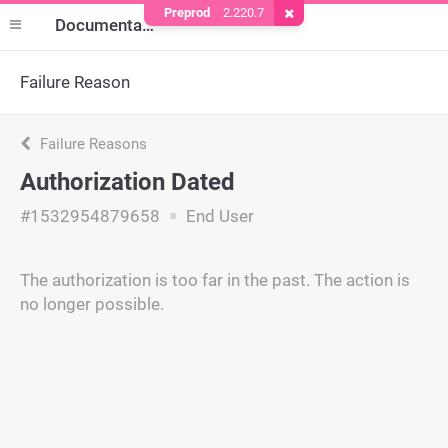
Preprod
2.220.7
Remove Cookie
Documentation
Failure Reason
Failure Reasons
Authorization Dated
#1532954879658
End User
The authorization is too far in the past. The action is
no longer possible.