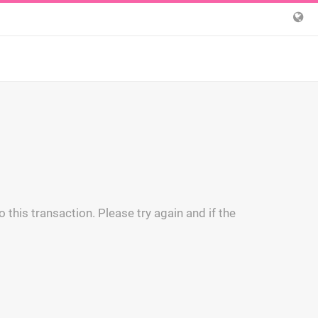
 this transaction. Please try again and if the