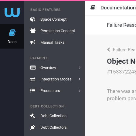
Documentation
BASIC FEATURES
Space Concept
Failure Reas
Permission Concept
Docs
Manual Tasks
Failure Re
PAYMENT
Object N
Overview
#15337224
Integration Modes
There was an 
Processors
problem pers
DEBT COLLECTION
Debt Collection
Debt Collectors