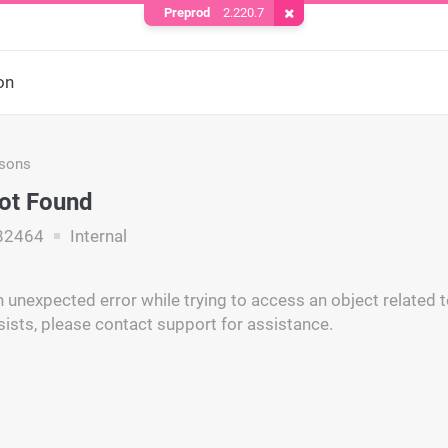
Preprod
2.220.7
Remove Cookie
on
asons
ot Found
82464
Internal
unexpected error while trying to access an object related to
ists, please contact support for assistance.