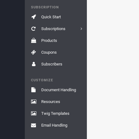
SUBSCRIPTION
Quick Start
Subscriptions
Products
Coupons
Subscribers
CUSTOMIZE
Document Handling
Resources
Twig Templates
Email Handling