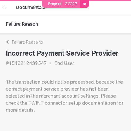
Preprod
2.220.7
Remove Cookie
Documentation
Failure Reason
Failure Reasons
Incorrect Payment Service Provider
#1540212439547
End User
The transaction could not be processed, because the
correct payment service provider has not been
selected in the merchant account settings. Please
check the TWINT connector setup documentation for
more details.