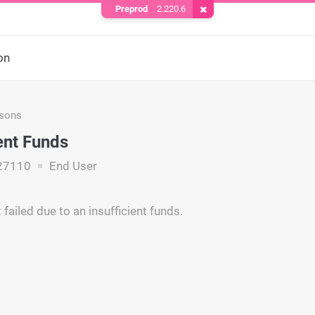
Preprod
2.220.6
Remove Cookie
on
asons
ient Funds
27110
End User
failed due to an insufficient funds.