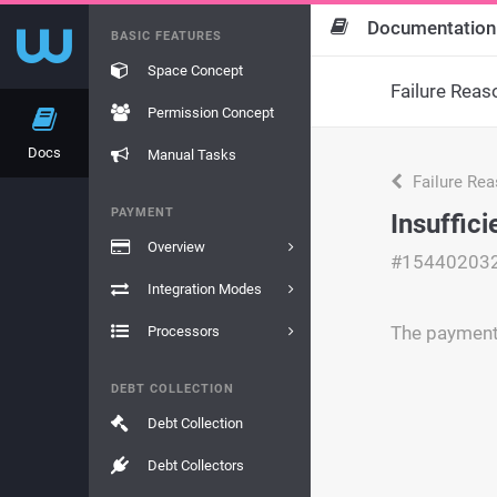
Documentation
BASIC FEATURES
Space Concept
Failure Reas
Permission Concept
Docs
Manual Tasks
Failure Re
PAYMENT
Insuffic
Overview
#15440203
Integration Modes
The payment 
Processors
DEBT COLLECTION
Debt Collection
Debt Collectors