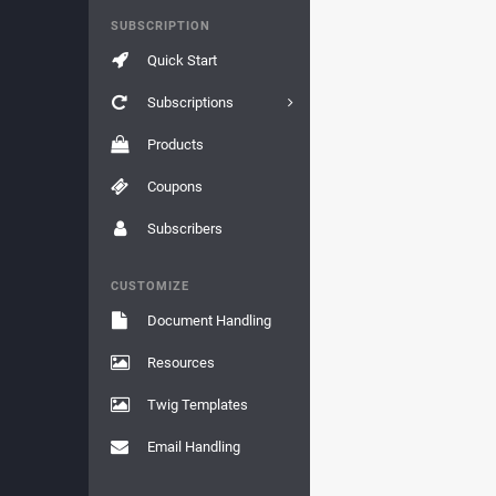
SUBSCRIPTION
Quick Start
Subscriptions
Products
Coupons
Subscribers
CUSTOMIZE
Document Handling
Resources
Twig Templates
Email Handling