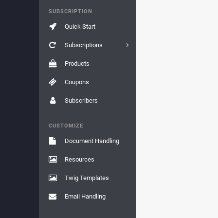
SUBSCRIPTION
Quick Start
Subscriptions
Products
Coupons
Subscribers
CUSTOMIZE
Document Handling
Resources
Twig Templates
Email Handling