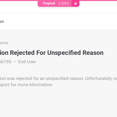
Preprod
2.220.6
Remove Cookie
on
asons
ion Rejected For Unspecified Reason
56190
End User
on was rejected for an unspecified reason. Unfortunately, no
pport for more information.