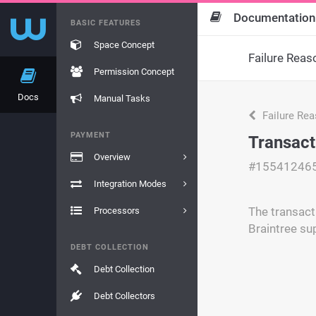
Documentation
BASIC FEATURES
Space Concept
Failure Reas
Permission Concept
Docs
Manual Tasks
Failure Re
PAYMENT
Transact
Overview
#15541246
Integration Modes
The transacti
Processors
Braintree su
DEBT COLLECTION
Debt Collection
Debt Collectors