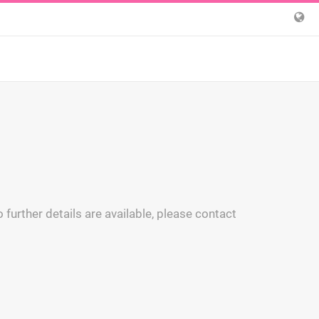
 further details are available, please contact