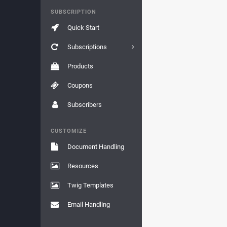
SUBSCRIPTION
Quick Start
Subscriptions
Products
Coupons
Subscribers
CUSTOMIZE
Document Handling
Resources
Twig Templates
Email Handling