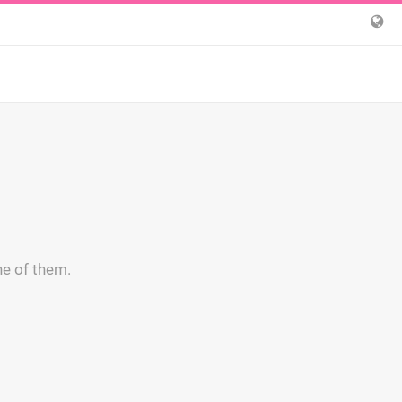
ne of them.