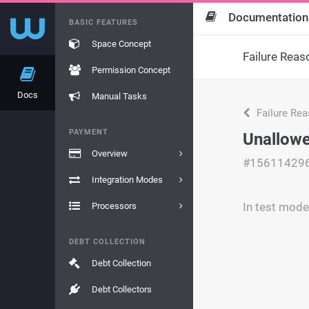
Documentation
BASIC FEATURES
Space Concept
Failure Reas
Permission Concept
Docs
Manual Tasks
Failure Re
PAYMENT
Unallowe
Overview
#15611429
Integration Modes
In test mode
Processors
DEBT COLLECTION
Debt Collection
Debt Collectors