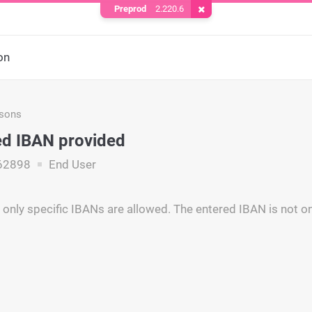
Preprod
2.220.6
Remove Cookie
on
asons
d IBAN provided
62898
End User
 only specific IBANs are allowed. The entered IBAN is not o