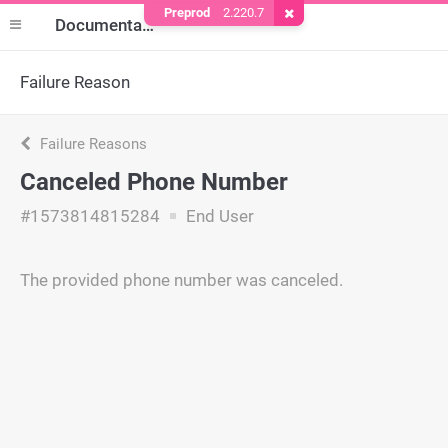
Preprod
2.220.7
Remove Cookie
Documentation
Failure Reason
Failure Reasons
Canceled Phone Number
#1573814815284
End User
The provided phone number was canceled.