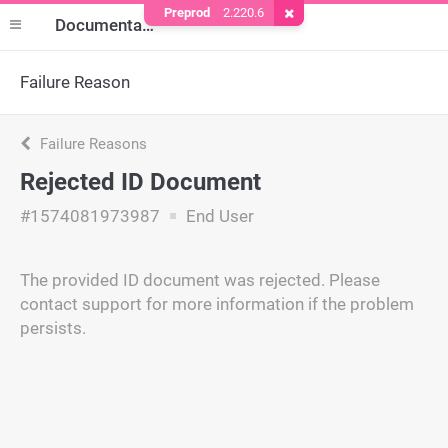
Preprod
2.220.6
Remove Cookie
Documentation
Failure Reason
Failure Reasons
Rejected ID Document
#1574081973987
End User
The provided ID document was rejected. Please
contact support for more information if the problem
persists.