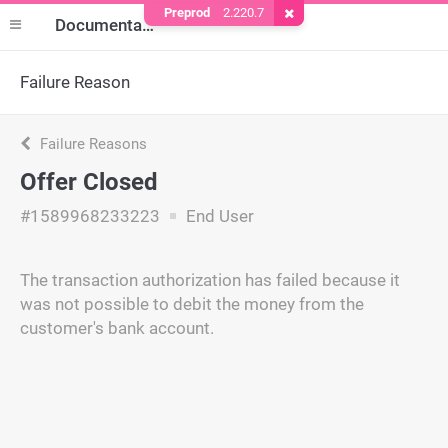
Preprod
2.220.7
Remove Cookie
Documentation
Failure Reason
Failure Reasons
Offer Closed
#1589968233223
End User
The transaction authorization has failed because it
was not possible to debit the money from the
customer's bank account.