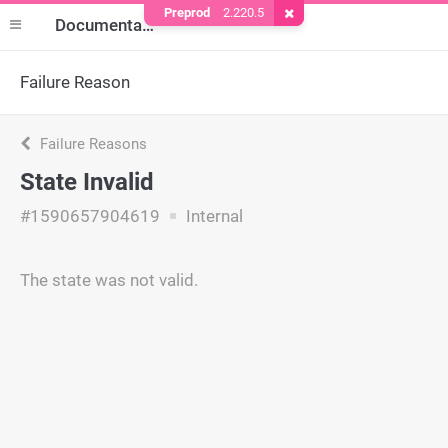
Preprod
2.220.5
Remove Cookie
Documentation
Failure Reason
Failure Reasons
State Invalid
#1590657904619
Internal
The state was not valid.