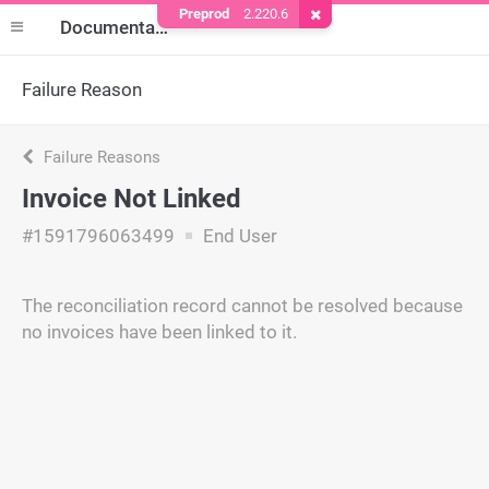
Preprod
2.220.6
Remove Cookie
Documentation
Failure Reason
Failure Reasons
Invoice Not Linked
#1591796063499
End User
The reconciliation record cannot be resolved because
no invoices have been linked to it.