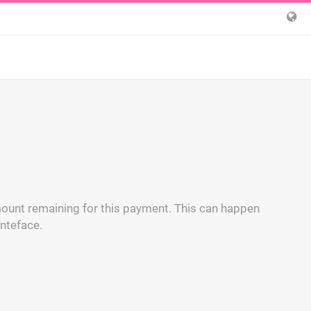
ount remaining for this payment. This can happen
nteface.