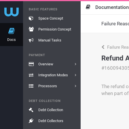
Documentation
BASIC FEATURES
Space Concept
Failure Reas
Permission Concept
Docs
Manual Tasks
Failure Re
PAYMENT
Refund 
Overview
#16009430
Integration Modes
The refund c
Processors
when part of
DEBT COLLECTION
Debt Collection
Debt Collectors