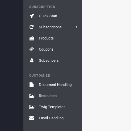
SUBSCRIPTION
Quick Start
Subscriptions
Products
Coupons
Subscribers
CUSTOMIZE
Document Handling
Resources
Twig Templates
Email Handling