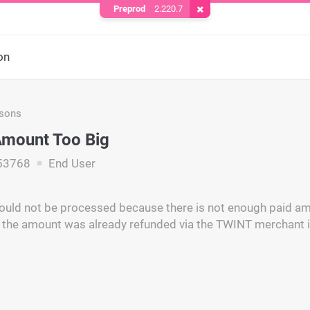
Preprod
2.220.7
Remove Cookie
on
asons
Amount Too Big
53768
End User
ould not be processed because there is not enough paid am
 the amount was already refunded via the TWINT merchant i