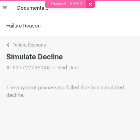
Preprod
2.220.7
Remove Cookie
Documentation
Failure Reason
Failure Reasons
Simulate Decline
#1617722736148
End User
The payment processing failed due to a simulated
decline.