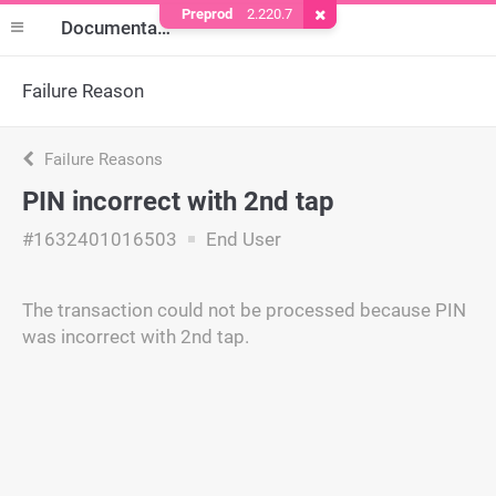
Preprod
2.220.7
Remove Cookie
Documentation
Failure Reason
Failure Reasons
PIN incorrect with 2nd tap
#1632401016503
End User
The transaction could not be processed because PIN
was incorrect with 2nd tap.