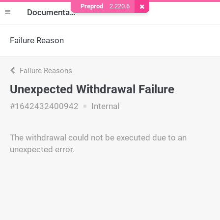
Preprod
2.220.6
Remove Cookie
Documentation
Failure Reason
Failure Reasons
Unexpected Withdrawal Failure
#1642432400942
Internal
The withdrawal could not be executed due to an
unexpected error.