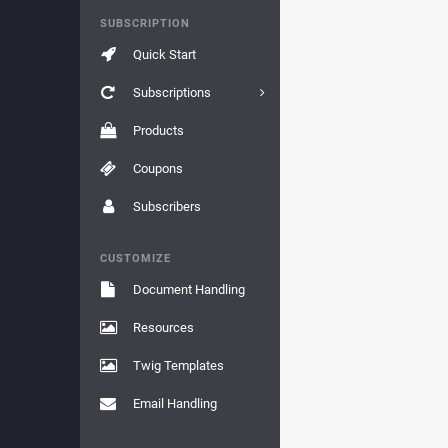
SUBSCRIPTION
Quick Start
Subscriptions
Products
Coupons
Subscribers
CUSTOMIZE
Document Handling
Resources
Twig Templates
Email Handling