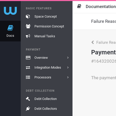
Documentation
BASIC FEATURES
Space Concept
Failure Reas
Permission Concept
Docs
Manual Tasks
Failure Re
PAYMENT
Payment 
Overview
#16432002
Integration Modes
The payment 
Processors
DEBT COLLECTION
Debt Collection
Debt Collectors