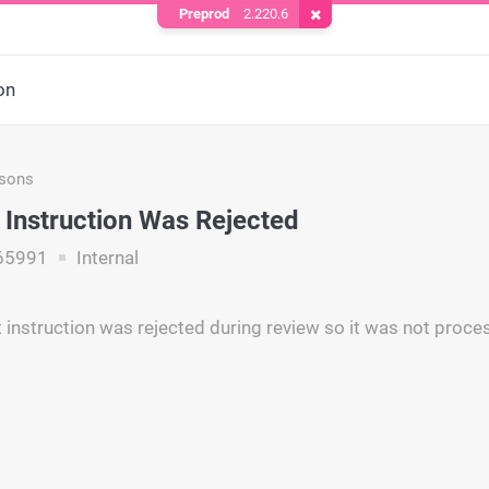
Preprod
2.220.6
Remove Cookie
on
asons
Instruction Was Rejected
65991
Internal
instruction was rejected during review so it was not proce