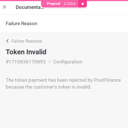
Preprod
2.220.6
Remove Cookie
Documentation
Failure Reason
Failure Reasons
Token Invalid
#1710836170893
Configuration
The token payment has been rejected by PostFinance
because the customer's token is invalid.