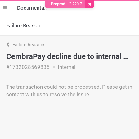
Preprod
2.220.7
Remove Cookie
Documentation
Failure Reason
Failure Reasons
CembraPay decline due to internal policy.
#1732028569835
Internal
The transaction could not be processed. Please get in
contact with us to resolve the issue.