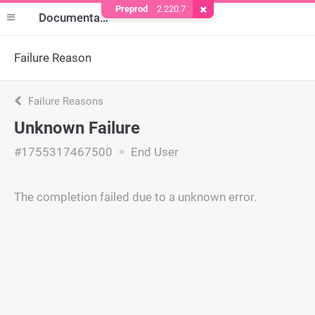
Preprod
2.220.7
Remove Cookie
Documentation
Failure Reason
Failure Reasons
Unknown Failure
#1755317467500
End User
The completion failed due to a unknown error.