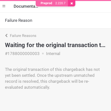
Preprod
2.220.7
Remove Cookie
Documentation
Failure Reason
Failure Reasons
Waiting for the original transaction to be matched
#1788000000003
Internal
The original transaction of this chargeback has not
yet been settled. Once the upstream unmatched
record is resolved, this chargeback will be re-
evaluated automatically.