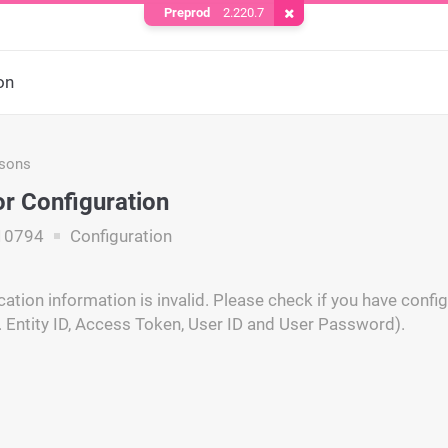
Preprod
2.220.7
Remove Cookie
on
asons
r Configuration
10794
Configuration
cation information is invalid. Please check if you have conf
e. Entity ID, Access Token, User ID and User Password).