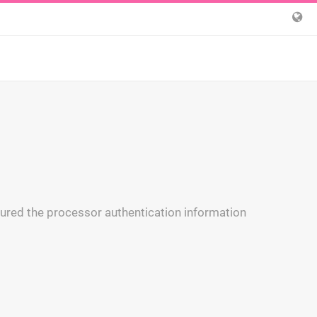
igured the processor authentication information