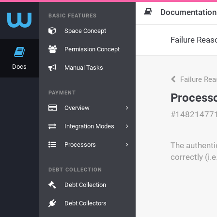
Documentation
BASIC FEATURES
Space Concept
Failure Reas
Permission Concept
Docs
Manual Tasks
Failure Re
PAYMENT
Processo
Overview
#14821477
Integration Modes
The authenti
Processors
correctly (i.
DEBT COLLECTION
Debt Collection
Debt Collectors