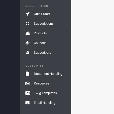
SUBSCRIPTION
Quick Start
Subscriptions
Products
Coupons
Subscribers
CUSTOMIZE
Document Handling
Resources
Twig Templates
Email Handling